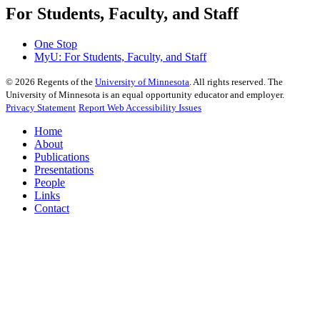
For Students, Faculty, and Staff
One Stop
MyU
: For Students, Faculty, and Staff
©
2026
Regents of the
University of Minnesota
. All rights reserved. The
University of Minnesota is an equal opportunity educator and employer.
Privacy Statement
Report Web Accessibility Issues
Home
About
Publications
Presentations
People
Links
Contact