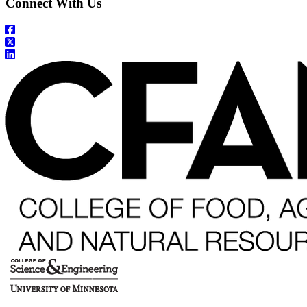
Connect With Us