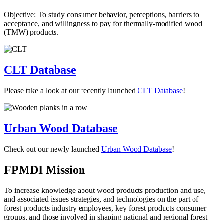
Objective: To study consumer behavior, perceptions, barriers to
acceptance, and willingness to pay for thermally‐modified wood
(TMW) products.
CLT Database
Please take a look at our recently launched
CLT Database
!
Urban Wood Database
Check out our newly launched
Urban Wood Database
!
FPMDI Mission
To increase knowledge about wood products production and use,
and associated issues strategies, and technologies on the part of
forest products industry employees, key forest products consumer
groups, and those involved in shaping national and regional forest