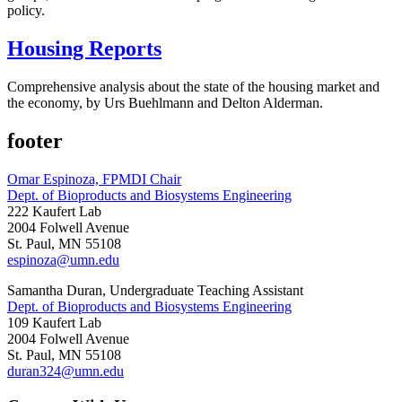
policy.
Housing Reports
Comprehensive analysis about the state of the housing market and
the economy, by Urs Buehlmann and Delton Alderman.
footer
Omar Espinoza, FPMDI Chair
Dept. of Bioproducts and Biosystems Engineering
222 Kaufert Lab
2004 Folwell Avenue
St. Paul, MN 55108
espinoza@umn.edu
Samantha Duran, Undergraduate Teaching Assistant
Dept. of Bioproducts and Biosystems Engineering
109 Kaufert Lab
2004 Folwell Avenue
St. Paul, MN 55108
duran324@umn.edu