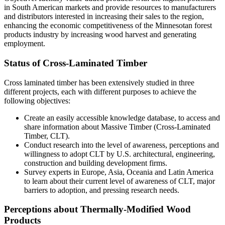
in South American markets and provide resources to manufacturers
and distributors interested in increasing their sales to the region,
enhancing the economic competitiveness of the Minnesotan forest
products industry by increasing wood harvest and generating
employment.
Status of Cross-Laminated Timber
Cross laminated timber has been extensively studied in three
different projects, each with different purposes to achieve the
following objectives:
Create an easily accessible knowledge database, to access and
share information about Massive Timber (Cross-Laminated
Timber, CLT).
Conduct research into the level of awareness, perceptions and
willingness to adopt CLT by U.S. architectural, engineering,
construction and building development firms.
Survey experts in Europe, Asia, Oceania and Latin America
to learn about their current level of awareness of CLT, major
barriers to adoption, and pressing research needs.
Perceptions about Thermally‐Modified Wood
Products