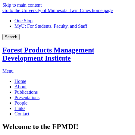
Skip to main content
Go to the University of Minnesota Twin Cities home page
One Stop
MyU
: For Students, Faculty, and Staff
Search
Forest Products Management
Development Institute
Menu
Home
About
Publications
Presentations
People
Links
Contact
Welcome to the FPMDI!