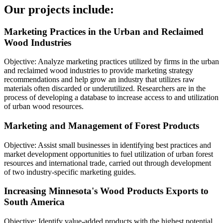
Our projects include:
Marketing Practices in the Urban and Reclaimed
Wood Industries
Objective: Analyze marketing practices utilized by firms in the urban
and reclaimed wood industries to provide marketing strategy
recommendations and help grow an industry that utilizes raw
materials often discarded or underutilized. Researchers are in the
process of developing a database to increase access to and utilization
of urban wood resources.
Marketing and Management of Forest Products
Objective: Assist small businesses in identifying best practices and
market development opportunities to fuel utilization of urban forest
resources and international trade, carried out through development
of two industry-specific marketing guides.
Increasing Minnesota's Wood Products Exports to
South America
Objective: Identify value-added products with the highest potential